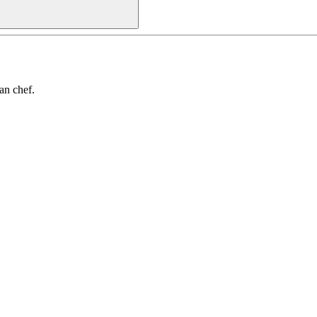
an chef.