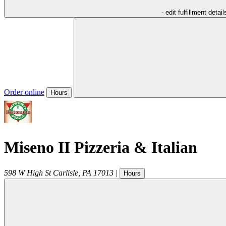
- edit fulfillment detail
Order online
Hours
Miseno II Pizzeria & Italian
598 W High St
Carlisle
,
PA
17013
|
Hours