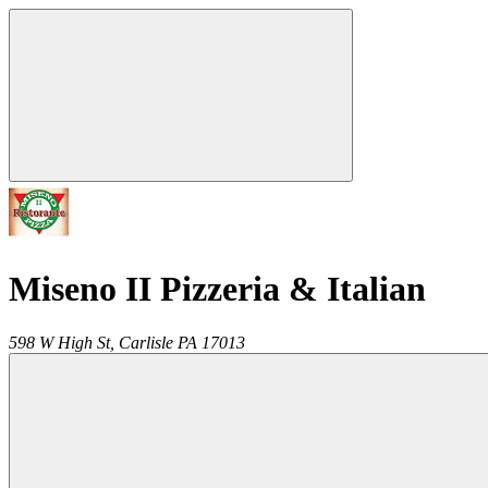
Miseno II Pizzeria & Italian
598 W High St,
Carlisle
PA
17013