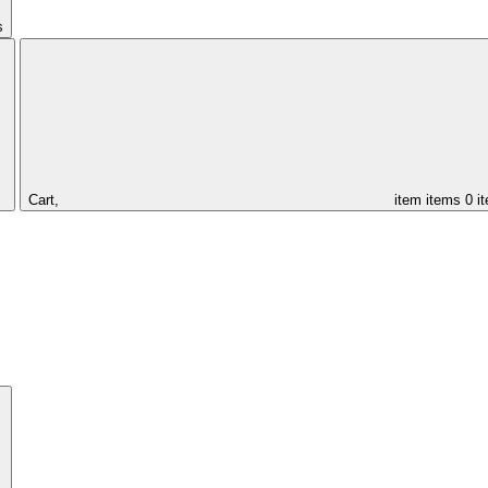
s
Cart,
item
items
0 i