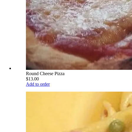
Round Cheese Pizza
$13.00
Add to order