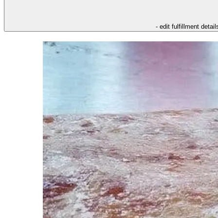
- edit fulfillment detail