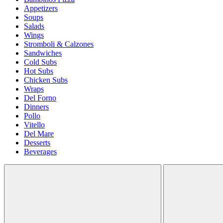
Appetizers
Soups
Salads
Wings
Stromboli & Calzones
Sandwiches
Cold Subs
Hot Subs
Chicken Subs
Wraps
Del Forno
Dinners
Pollo
Vitello
Del Mare
Desserts
Beverages