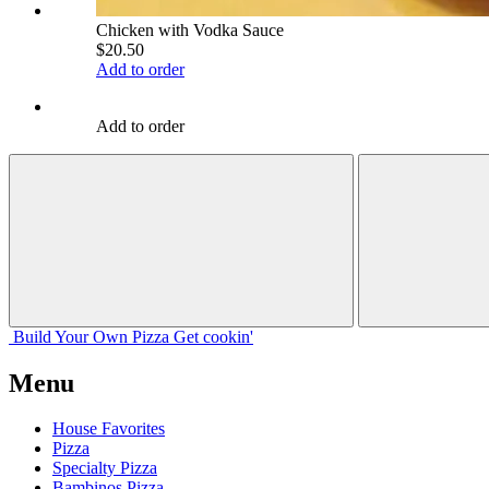
Chicken with Vodka Sauce
$20.50
Add to order
Add to order
Build Your
Own
Pizza
Get cookin'
Menu
House Favorites
Pizza
Specialty Pizza
Bambinos Pizza