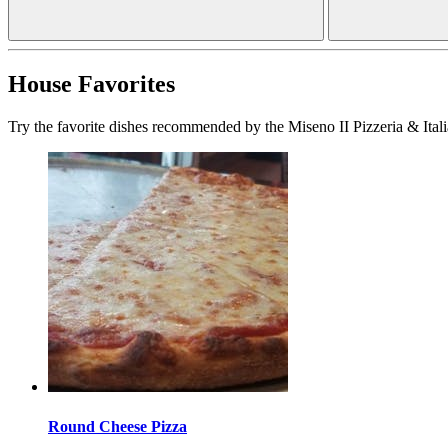
House Favorites
Try the favorite dishes recommended by the Miseno II Pizzeria & Itali
Round Cheese Pizza