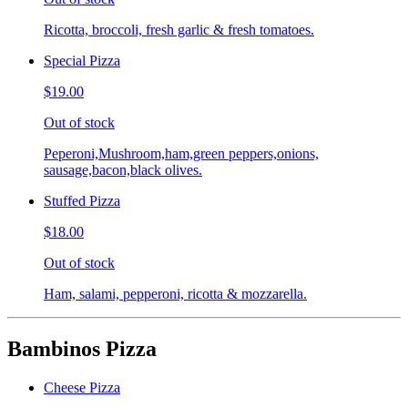
Ricotta, broccoli, fresh garlic & fresh tomatoes.
Special Pizza
$19.00
Out of stock
Peperoni,Mushroom,ham,green peppers,onions,
sausage,bacon,black olives.
Stuffed Pizza
$18.00
Out of stock
Ham, salami, pepperoni, ricotta & mozzarella.
Bambinos Pizza
Cheese Pizza