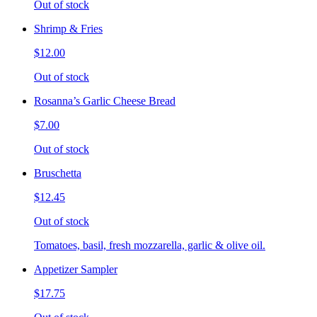
Out of stock
Shrimp & Fries
$12.00
Out of stock
Rosanna’s Garlic Cheese Bread
$7.00
Out of stock
Bruschetta
$12.45
Out of stock
Tomatoes, basil, fresh mozzarella, garlic & olive oil.
Appetizer Sampler
$17.75