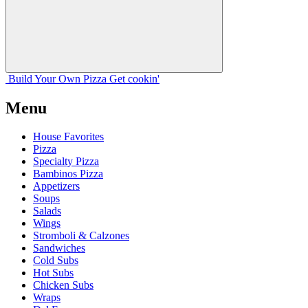
Build Your
Own
Pizza
Get cookin'
Menu
House Favorites
Pizza
Specialty Pizza
Bambinos Pizza
Appetizers
Soups
Salads
Wings
Stromboli & Calzones
Sandwiches
Cold Subs
Hot Subs
Chicken Subs
Wraps