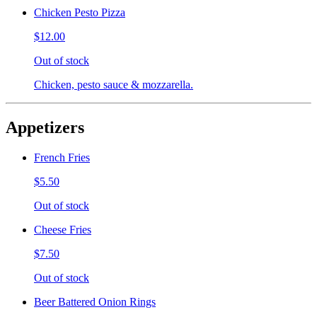
Chicken Pesto Pizza
$12.00
Out of stock
Chicken, pesto sauce & mozzarella.
Appetizers
French Fries
$5.50
Out of stock
Cheese Fries
$7.50
Out of stock
Beer Battered Onion Rings