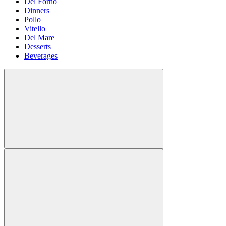
Del Forno
Dinners
Pollo
Vitello
Del Mare
Desserts
Beverages