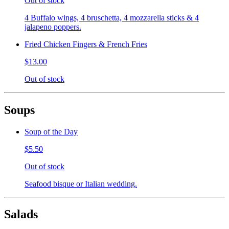
Out of stock
4 Buffalo wings, 4 bruschetta, 4 mozzarella sticks & 4
jalapeno poppers.
Fried Chicken Fingers & French Fries
$13.00
Out of stock
Soups
Soup of the Day
$5.50
Out of stock
Seafood bisque or Italian wedding.
Salads