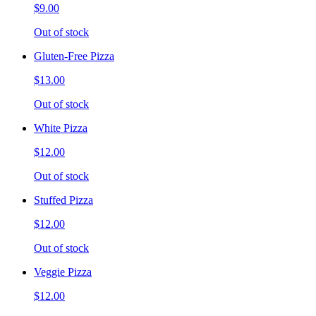
$9.00
Out of stock
Gluten-Free Pizza
$13.00
Out of stock
White Pizza
$12.00
Out of stock
Stuffed Pizza
$12.00
Out of stock
Veggie Pizza
$12.00