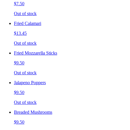
$7.50
Out of stock
Fried Calamari
$13.45
Out of stock
Fried Mozzarella Sticks
$9.50
Out of stock
Jalapeno Poppers
$9.50
Out of stock
Breaded Mushrooms
$9.50