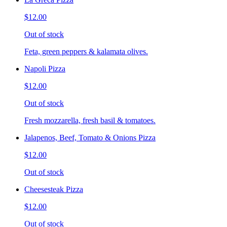
$12.00
Out of stock
Feta, green peppers & kalamata olives.
Napoli Pizza
$12.00
Out of stock
Fresh mozzarella, fresh basil & tomatoes.
Jalapenos, Beef, Tomato & Onions Pizza
$12.00
Out of stock
Cheesesteak Pizza
$12.00
Out of stock