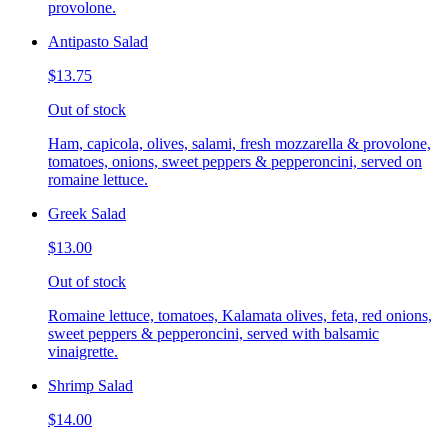
provolone.
Antipasto Salad
$13.75
Out of stock
Ham, capicola, olives, salami, fresh mozzarella & provolone,
tomatoes, onions, sweet peppers & pepperoncini, served on
romaine lettuce.
Greek Salad
$13.00
Out of stock
Romaine lettuce, tomatoes, Kalamata olives, feta, red onions,
sweet peppers & pepperoncini, served with balsamic
vinaigrette.
Shrimp Salad
$14.00