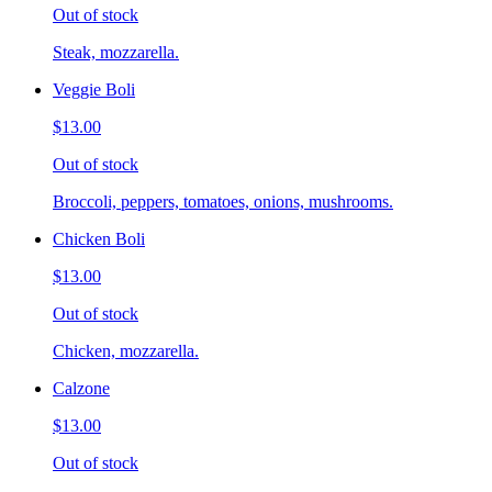
Out of stock
Steak, mozzarella.
Veggie Boli
$13.00
Out of stock
Broccoli, peppers, tomatoes, onions, mushrooms.
Chicken Boli
$13.00
Out of stock
Chicken, mozzarella.
Calzone
$13.00
Out of stock