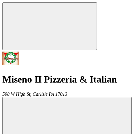
Miseno II Pizzeria & Italian
598 W High St,
Carlisle
PA
17013