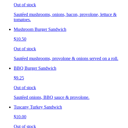
Out of stock
Sautéed mushrooms, onions, bacon, provolone, lettuce &
tomatoes.
Mushroom Burger Sandwich
$10.50
Out of stock
Sautéed mushrooms, provolone & onions served on a roll.
BBQ Burger Sandwich
$9.25
Out of stock
Sautéed onions, BBQ sauce & provolone.
Tuscany Turkey Sandwich
$10.00
Out of stock