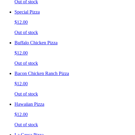
Out of stock
Special Pizza
$12.00
Out of stock
Buffalo Chicken Pizza
$12.00
Out of stock
Bacon Chicken Ranch Pizza
$12.00
Out of stock
Hawaiian Pizza
$12.00
Out of stock
La Greca Pizza