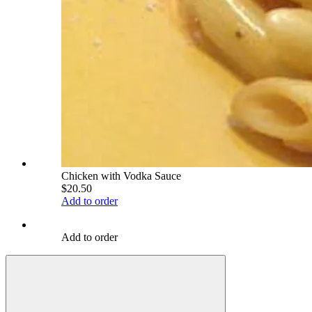
Chicken with Vodka Sauce
$20.50
Add to order
Add to order