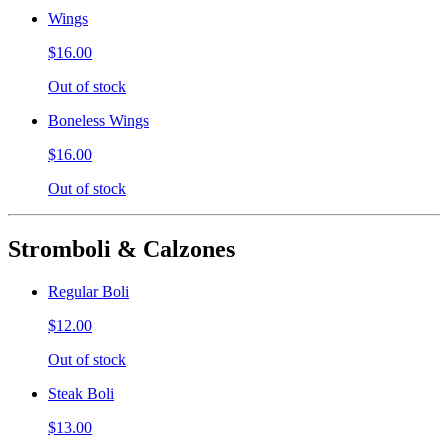
Wings
$16.00
Out of stock
Boneless Wings
$16.00
Out of stock
Stromboli & Calzones
Regular Boli
$12.00
Out of stock
Steak Boli
$13.00