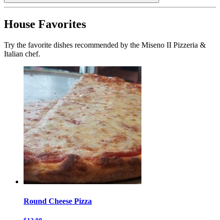
House Favorites
Try the favorite dishes recommended by the Miseno II Pizzeria &
Italian chef.
Round Cheese Pizza