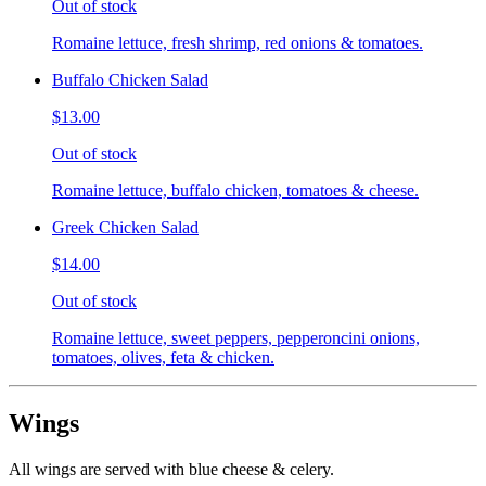
Out of stock
Romaine lettuce, fresh shrimp, red onions & tomatoes.
Buffalo Chicken Salad
$13.00
Out of stock
Romaine lettuce, buffalo chicken, tomatoes & cheese.
Greek Chicken Salad
$14.00
Out of stock
Romaine lettuce, sweet peppers, pepperoncini onions,
tomatoes, olives, feta & chicken.
Wings
All wings are served with blue cheese & celery.