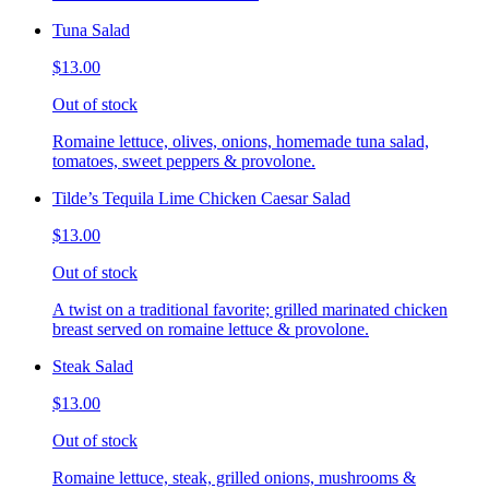
Tuna Salad
$13.00
Out of stock
Romaine lettuce, olives, onions, homemade tuna salad,
tomatoes, sweet peppers & provolone.
Tilde’s Tequila Lime Chicken Caesar Salad
$13.00
Out of stock
A twist on a traditional favorite; grilled marinated chicken
breast served on romaine lettuce & provolone.
Steak Salad
$13.00
Out of stock
Romaine lettuce, steak, grilled onions, mushrooms &