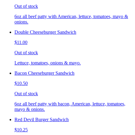
Out of stock
6oz all beef patty with American, lettuce, tomatoes, mayo &
onions.
Double Cheeseburger Sandwich
$11.00
Out of stock
Lettuce, tomatoes, onions & mayo.
Bacon Cheeseburger Sandwich
$10.50
Out of stock
6oz all beef patty with bacon, American, lettuce, tomatoes,
mayo & onions.
Red Devil Burger Sandwich
$10.25