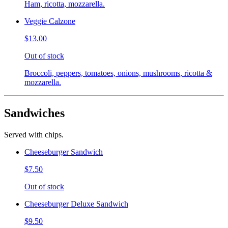
Ham, ricotta, mozzarella.
Veggie Calzone
$13.00
Out of stock
Broccoli, peppers, tomatoes, onions, mushrooms, ricotta &
mozzarella.
Sandwiches
Served with chips.
Cheeseburger Sandwich
$7.50
Out of stock
Cheeseburger Deluxe Sandwich
$9.50