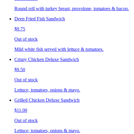
Round roll with turkey breast, provolone, tomatoes & bacon.
Deep Fried Fish Sandwich
$9.75
Out of stock
Mild white fish served with lettuce & tomatoes.
Crispy Chicken Deluxe Sandwich
$9.50
Out of stock
Lettuce, tomatoes, onions & mayo.
Grilled Chicken Deluxe Sandwich
$11.00
Out of stock
Lettuce, tomatoes, onions & mayo.