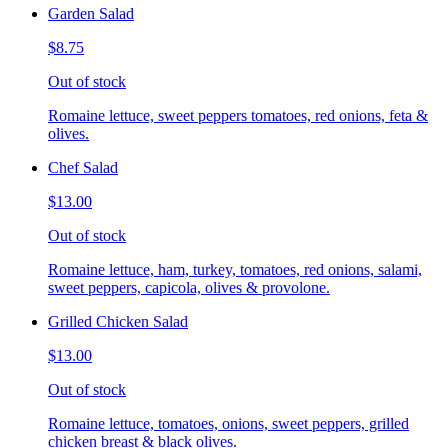
Garden Salad
$8.75
Out of stock
Romaine lettuce, sweet peppers tomatoes, red onions, feta &
olives.
Chef Salad
$13.00
Out of stock
Romaine lettuce, ham, turkey, tomatoes, red onions, salami,
sweet peppers, capicola, olives & provolone.
Grilled Chicken Salad
$13.00
Out of stock
Romaine lettuce, tomatoes, onions, sweet peppers, grilled
chicken breast & black olives.