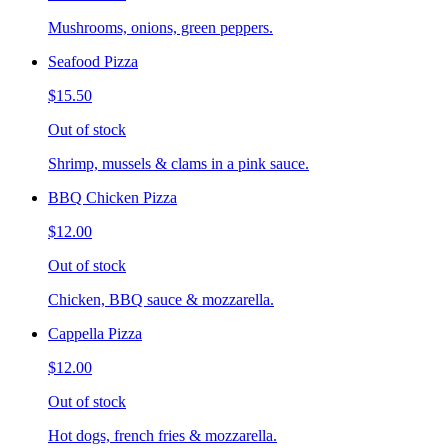
Mushrooms, onions, green peppers.
Seafood Pizza
$15.50
Out of stock
Shrimp, mussels & clams in a pink sauce.
BBQ Chicken Pizza
$12.00
Out of stock
Chicken, BBQ sauce & mozzarella.
Cappella Pizza
$12.00
Out of stock
Hot dogs, french fries & mozzarella.