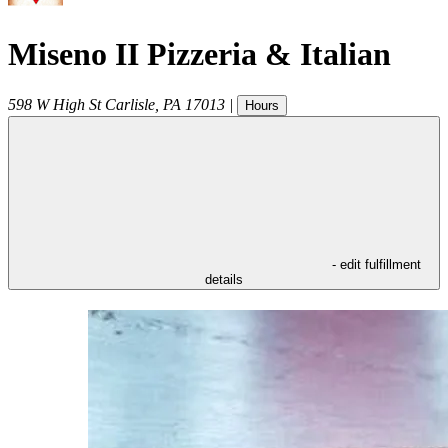
Miseno II Pizzeria & Italian
598 W High St
Carlisle
,
PA
17013
|
Hours
- edit fulfillment
details