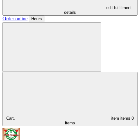
- edit fulfillment
details
Order online
Hours
Cart,
item
items
0
items