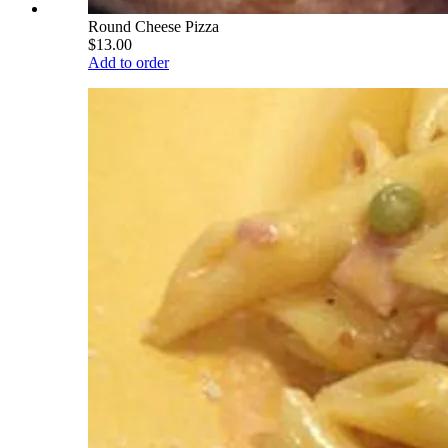
Round Cheese Pizza
$13.00
Add to order