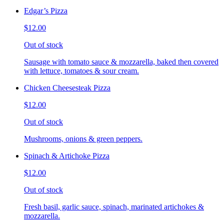
Edgar’s Pizza
$12.00
Out of stock
Sausage with tomato sauce & mozzarella, baked then covered
with lettuce, tomatoes & sour cream.
Chicken Cheesesteak Pizza
$12.00
Out of stock
Mushrooms, onions & green peppers.
Spinach & Artichoke Pizza
$12.00
Out of stock
Fresh basil, garlic sauce, spinach, marinated artichokes &
mozzarella.