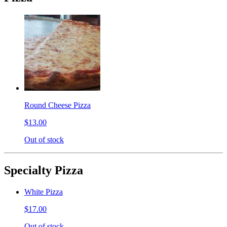
Round Cheese Pizza
$13.00
Out of stock
Specialty Pizza
White Pizza
$17.00
Out of stock