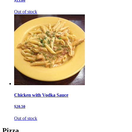
$13.00
Out of stock
Chicken with Vodka Sauce
$20.50
Out of stock
Pizza