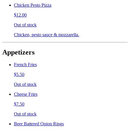
Chicken Pesto Pizza
$12.00
Out of stock
Chicken, pesto sauce & mozzarella.
Appetizers
French Fries
$5.50
Out of stock
Cheese Fries
$7.50
Out of stock
Beer Battered Onion Rings