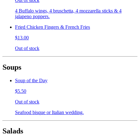
Out of stock
4 Buffalo wings, 4 bruschetta, 4 mozzarella sticks & 4
jalapeno poppers.
Fried Chicken Fingers & French Fries
$13.00
Out of stock
Soups
Soup of the Day
$5.50
Out of stock
Seafood bisque or Italian wedding.
Salads