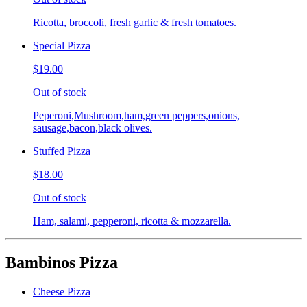
Ricotta, broccoli, fresh garlic & fresh tomatoes.
Special Pizza
$19.00
Out of stock
Peperoni,Mushroom,ham,green peppers,onions,
sausage,bacon,black olives.
Stuffed Pizza
$18.00
Out of stock
Ham, salami, pepperoni, ricotta & mozzarella.
Bambinos Pizza
Cheese Pizza