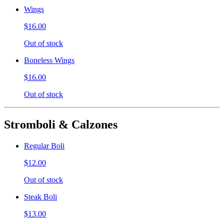
Wings
$16.00
Out of stock
Boneless Wings
$16.00
Out of stock
Stromboli & Calzones
Regular Boli
$12.00
Out of stock
Steak Boli
$13.00