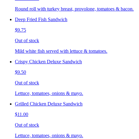
Round roll with turkey breast, provolone, tomatoes & bacon.
Deep Fried Fish Sandwich
$9.75
Out of stock
Mild white fish served with lettuce & tomatoes.
Crispy Chicken Deluxe Sandwich
$9.50
Out of stock
Lettuce, tomatoes, onions & mayo.
Grilled Chicken Deluxe Sandwich
$11.00
Out of stock
Lettuce, tomatoes, onions & mayo.