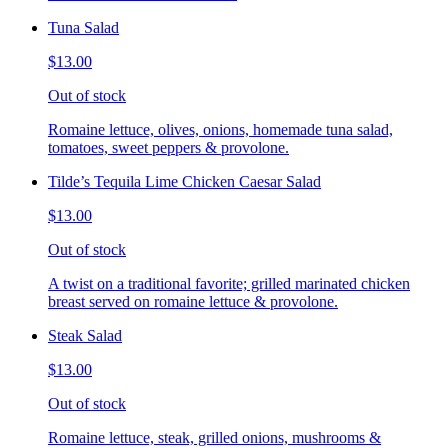
Tuna Salad
$13.00
Out of stock
Romaine lettuce, olives, onions, homemade tuna salad,
tomatoes, sweet peppers & provolone.
Tilde’s Tequila Lime Chicken Caesar Salad
$13.00
Out of stock
A twist on a traditional favorite; grilled marinated chicken
breast served on romaine lettuce & provolone.
Steak Salad
$13.00
Out of stock
Romaine lettuce, steak, grilled onions, mushrooms &