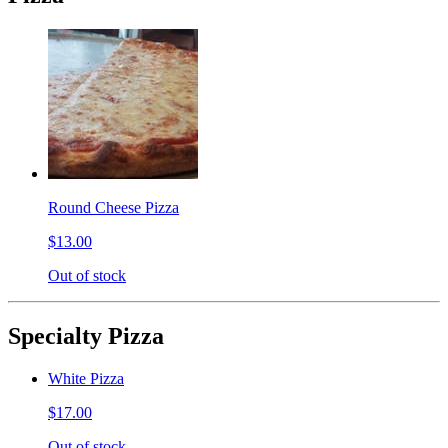
Round Cheese Pizza
$13.00
Out of stock
Specialty Pizza
White Pizza
$17.00
Out of stock