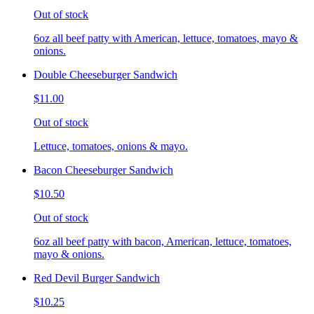
Out of stock
6oz all beef patty with American, lettuce, tomatoes, mayo &
onions.
Double Cheeseburger Sandwich
$11.00
Out of stock
Lettuce, tomatoes, onions & mayo.
Bacon Cheeseburger Sandwich
$10.50
Out of stock
6oz all beef patty with bacon, American, lettuce, tomatoes,
mayo & onions.
Red Devil Burger Sandwich
$10.25