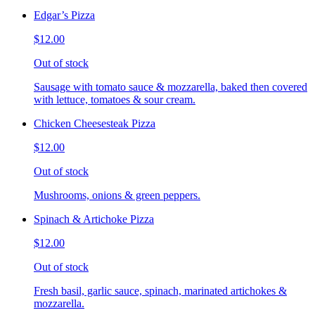
Edgar’s Pizza
$12.00
Out of stock
Sausage with tomato sauce & mozzarella, baked then covered
with lettuce, tomatoes & sour cream.
Chicken Cheesesteak Pizza
$12.00
Out of stock
Mushrooms, onions & green peppers.
Spinach & Artichoke Pizza
$12.00
Out of stock
Fresh basil, garlic sauce, spinach, marinated artichokes &
mozzarella.