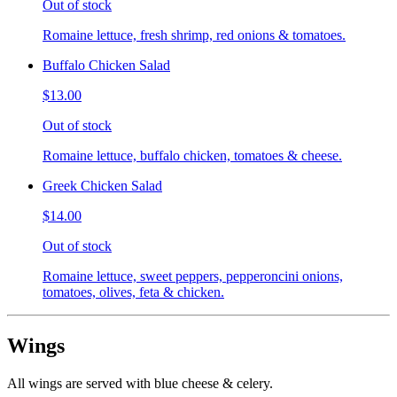
Out of stock
Romaine lettuce, fresh shrimp, red onions & tomatoes.
Buffalo Chicken Salad
$13.00
Out of stock
Romaine lettuce, buffalo chicken, tomatoes & cheese.
Greek Chicken Salad
$14.00
Out of stock
Romaine lettuce, sweet peppers, pepperoncini onions,
tomatoes, olives, feta & chicken.
Wings
All wings are served with blue cheese & celery.