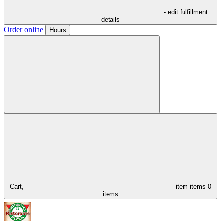
- edit fulfillment
details
Order online
Hours
Cart,
item
items
0
items