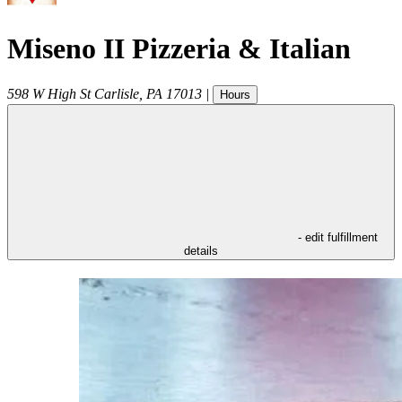
Miseno II Pizzeria & Italian
598 W High St
Carlisle
,
PA
17013
|
Hours
- edit fulfillment
details