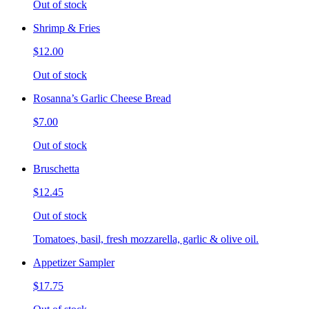
Out of stock
Shrimp & Fries
$12.00
Out of stock
Rosanna’s Garlic Cheese Bread
$7.00
Out of stock
Bruschetta
$12.45
Out of stock
Tomatoes, basil, fresh mozzarella, garlic & olive oil.
Appetizer Sampler
$17.75