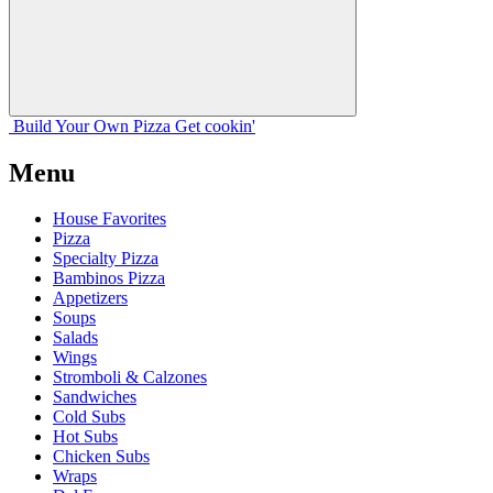
Build Your
Own
Pizza
Get cookin'
Menu
House Favorites
Pizza
Specialty Pizza
Bambinos Pizza
Appetizers
Soups
Salads
Wings
Stromboli & Calzones
Sandwiches
Cold Subs
Hot Subs
Chicken Subs
Wraps