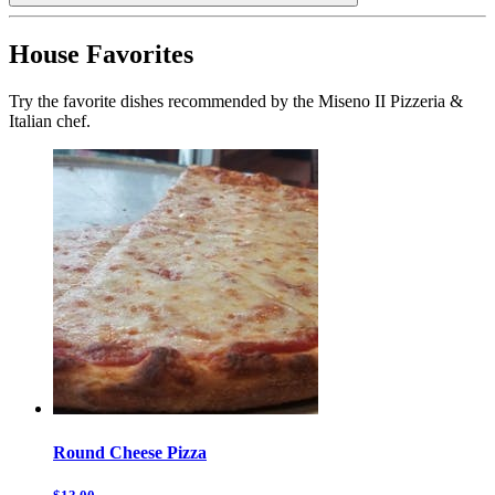
House Favorites
Try the favorite dishes recommended by the Miseno II Pizzeria &
Italian chef.
Round Cheese Pizza