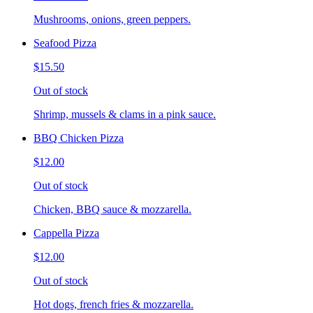
Mushrooms, onions, green peppers.
Seafood Pizza
$15.50
Out of stock
Shrimp, mussels & clams in a pink sauce.
BBQ Chicken Pizza
$12.00
Out of stock
Chicken, BBQ sauce & mozzarella.
Cappella Pizza
$12.00
Out of stock
Hot dogs, french fries & mozzarella.