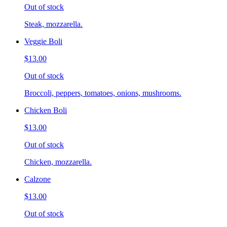
Out of stock
Steak, mozzarella.
Veggie Boli
$13.00
Out of stock
Broccoli, peppers, tomatoes, onions, mushrooms.
Chicken Boli
$13.00
Out of stock
Chicken, mozzarella.
Calzone
$13.00
Out of stock