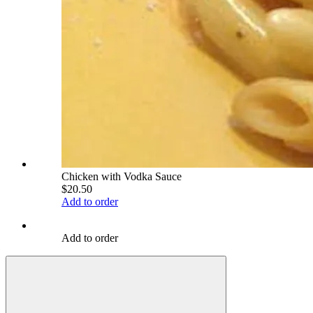
Chicken with Vodka Sauce
$20.50
Add to order
Add to order