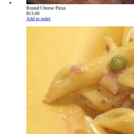
Round Cheese Pizza
$13.00
Add to order