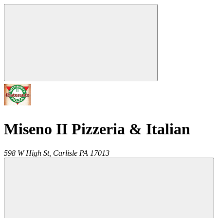
Miseno II Pizzeria & Italian
598 W High St,
Carlisle
PA
17013