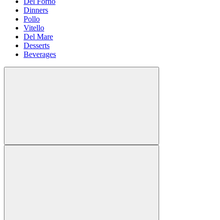
Del Forno
Dinners
Pollo
Vitello
Del Mare
Desserts
Beverages