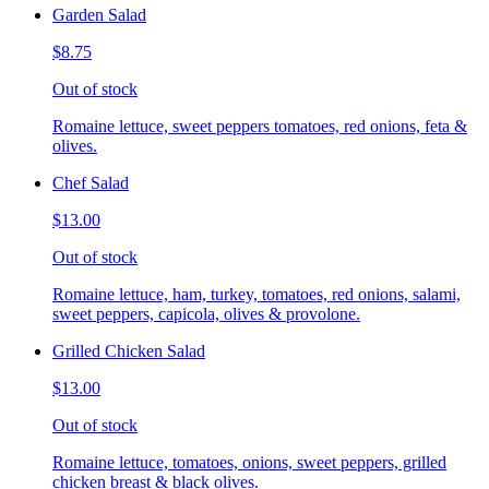
Garden Salad
$8.75
Out of stock
Romaine lettuce, sweet peppers tomatoes, red onions, feta &
olives.
Chef Salad
$13.00
Out of stock
Romaine lettuce, ham, turkey, tomatoes, red onions, salami,
sweet peppers, capicola, olives & provolone.
Grilled Chicken Salad
$13.00
Out of stock
Romaine lettuce, tomatoes, onions, sweet peppers, grilled
chicken breast & black olives.