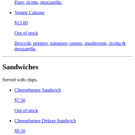
Ham, ricotta, mozzarella.
Veggie Calzone
$13.00
Out of stock
Broccoli, peppers, tomatoes, onions, mushrooms, ricotta &
mozzarella.
Sandwiches
Served with chips.
Cheeseburger Sandwich
$7.50
Out of stock
Cheeseburger Deluxe Sandwich
$9.50