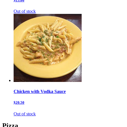
$13.00
Out of stock
Chicken with Vodka Sauce
$20.50
Out of stock
Pizza