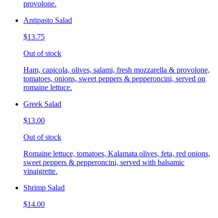
provolone.
Antipasto Salad
$13.75
Out of stock
Ham, capicola, olives, salami, fresh mozzarella & provolone,
tomatoes, onions, sweet peppers & pepperoncini, served on
romaine lettuce.
Greek Salad
$13.00
Out of stock
Romaine lettuce, tomatoes, Kalamata olives, feta, red onions,
sweet peppers & pepperoncini, served with balsamic
vinaigrette.
Shrimp Salad
$14.00