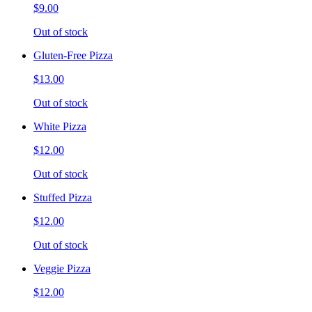
$9.00
Out of stock
Gluten-Free Pizza
$13.00
Out of stock
White Pizza
$12.00
Out of stock
Stuffed Pizza
$12.00
Out of stock
Veggie Pizza
$12.00