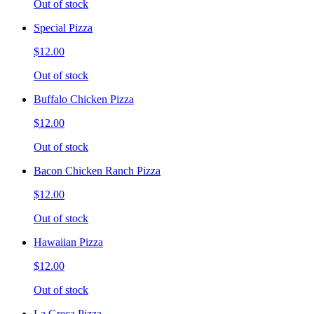
Out of stock
Special Pizza
$12.00
Out of stock
Buffalo Chicken Pizza
$12.00
Out of stock
Bacon Chicken Ranch Pizza
$12.00
Out of stock
Hawaiian Pizza
$12.00
Out of stock
La Greca Pizza