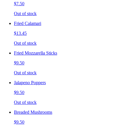
$7.50
Out of stock
Fried Calamari
$13.45
Out of stock
Fried Mozzarella Sticks
$9.50
Out of stock
Jalapeno Poppers
$9.50
Out of stock
Breaded Mushrooms
$9.50