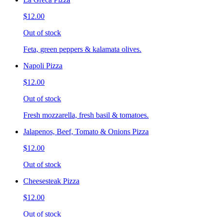
$12.00
Out of stock
Feta, green peppers & kalamata olives.
Napoli Pizza
$12.00
Out of stock
Fresh mozzarella, fresh basil & tomatoes.
Jalapenos, Beef, Tomato & Onions Pizza
$12.00
Out of stock
Cheesesteak Pizza
$12.00
Out of stock