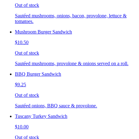
Out of stock
Sautéed mushrooms, onions, bacon, provolone, lettuce &
tomatoes.
Mushroom Burger Sandwich
$10.50
Out of stock
Sautéed mushrooms, provolone & onions served on a roll.
BBQ Burger Sandwich
$9.25
Out of stock
Sautéed onions, BBQ sauce & provolone.
Tuscany Turkey Sandwich
$10.00
Out of stock