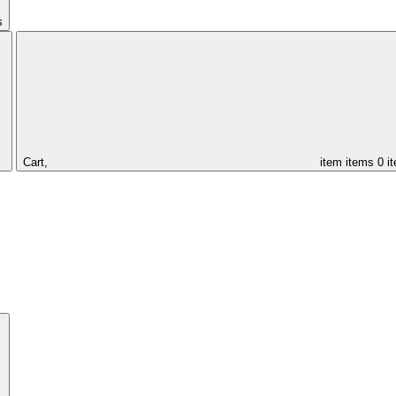
s
Cart,
item
items
0 i