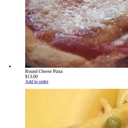
Round Cheese Pizza
$13.00
Add to order