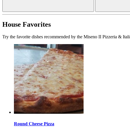
House Favorites
Try the favorite dishes recommended by the Miseno II Pizzeria & Itali
Round Cheese Pizza