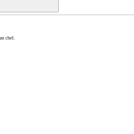
an chef.