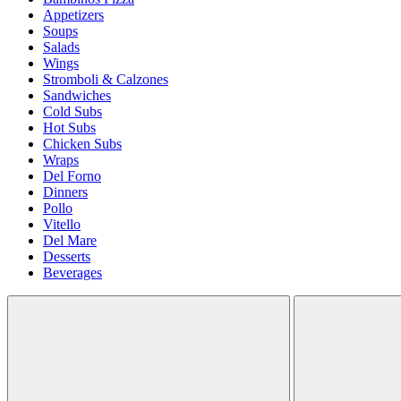
Appetizers
Soups
Salads
Wings
Stromboli & Calzones
Sandwiches
Cold Subs
Hot Subs
Chicken Subs
Wraps
Del Forno
Dinners
Pollo
Vitello
Del Mare
Desserts
Beverages