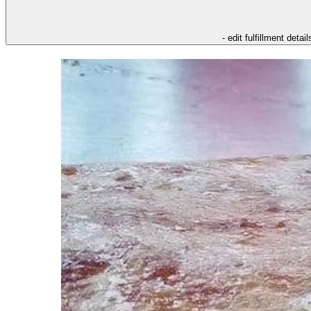
- edit fulfillment detail