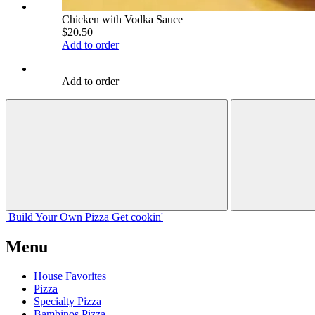
Chicken with Vodka Sauce
$20.50
Add to order
Add to order
Build Your
Own
Pizza
Get cookin'
Menu
House Favorites
Pizza
Specialty Pizza
Bambinos Pizza