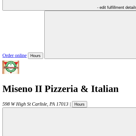
- edit fulfillment detail
Order online
Hours
Miseno II Pizzeria & Italian
598 W High St
Carlisle
,
PA
17013
|
Hours