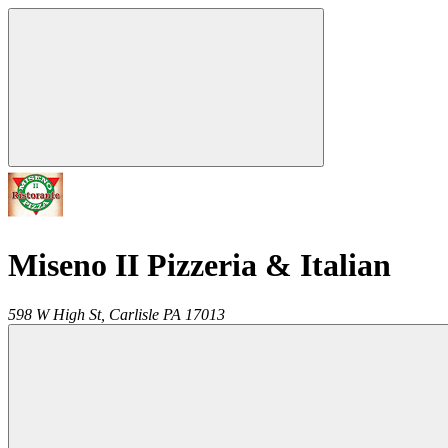
Miseno II Pizzeria & Italian
598 W High St,
Carlisle
PA
17013