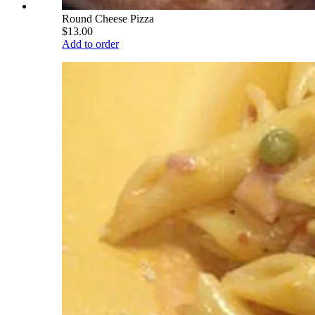
Round Cheese Pizza
$13.00
Add to order