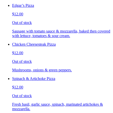
Edgar’s Pizza
$12.00
Out of stock
Sausage with tomato sauce & mozzarella, baked then covered
with lettuce, tomatoes & sour cream.
Chicken Cheesesteak Pizza
$12.00
Out of stock
Mushrooms, onions & green peppers.
Spinach & Artichoke Pizza
$12.00
Out of stock
Fresh basil, garlic sauce, spinach, marinated artichokes &
mozzarella.