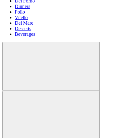
Del Forno
Dinners
Pollo
Vitello
Del Mare
Desserts
Beverages