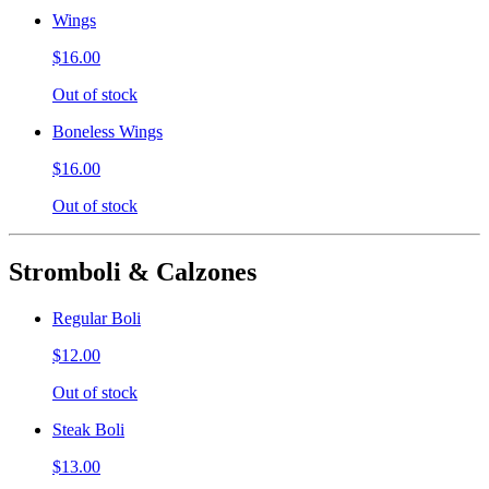
Wings
$16.00
Out of stock
Boneless Wings
$16.00
Out of stock
Stromboli & Calzones
Regular Boli
$12.00
Out of stock
Steak Boli
$13.00