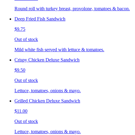
Round roll with turkey breast, provolone, tomatoes & bacon.
Deep Fried Fish Sandwich
$9.75
Out of stock
Mild white fish served with lettuce & tomatoes.
Crispy Chicken Deluxe Sandwich
$9.50
Out of stock
Lettuce, tomatoes, onions & mayo.
Grilled Chicken Deluxe Sandwich
$11.00
Out of stock
Lettuce, tomatoes, onions & mayo.