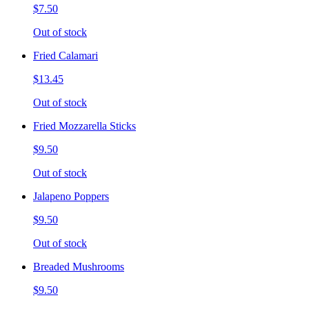
$7.50
Out of stock
Fried Calamari
$13.45
Out of stock
Fried Mozzarella Sticks
$9.50
Out of stock
Jalapeno Poppers
$9.50
Out of stock
Breaded Mushrooms
$9.50