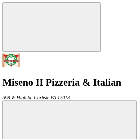
Miseno II Pizzeria & Italian
598 W High St,
Carlisle
PA
17013