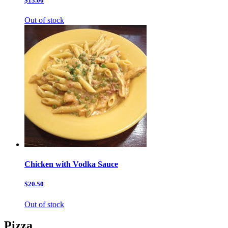
$13.00
Out of stock
Chicken with Vodka Sauce
$20.50
Out of stock
Pizza