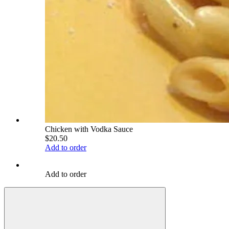
Chicken with Vodka Sauce
$20.50
Add to order
Add to order