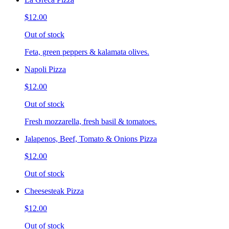
$12.00
Out of stock
Feta, green peppers & kalamata olives.
Napoli Pizza
$12.00
Out of stock
Fresh mozzarella, fresh basil & tomatoes.
Jalapenos, Beef, Tomato & Onions Pizza
$12.00
Out of stock
Cheesesteak Pizza
$12.00
Out of stock