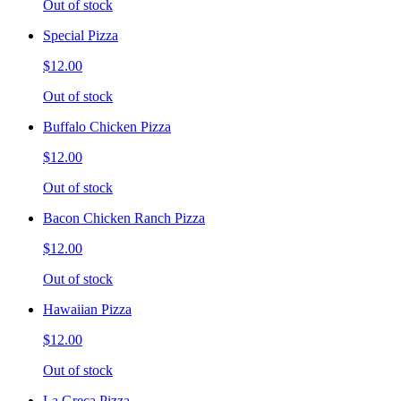
Out of stock
Special Pizza
$12.00
Out of stock
Buffalo Chicken Pizza
$12.00
Out of stock
Bacon Chicken Ranch Pizza
$12.00
Out of stock
Hawaiian Pizza
$12.00
Out of stock
La Greca Pizza