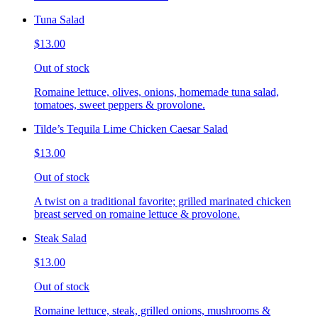
Tuna Salad
$13.00
Out of stock
Romaine lettuce, olives, onions, homemade tuna salad,
tomatoes, sweet peppers & provolone.
Tilde’s Tequila Lime Chicken Caesar Salad
$13.00
Out of stock
A twist on a traditional favorite; grilled marinated chicken
breast served on romaine lettuce & provolone.
Steak Salad
$13.00
Out of stock
Romaine lettuce, steak, grilled onions, mushrooms &