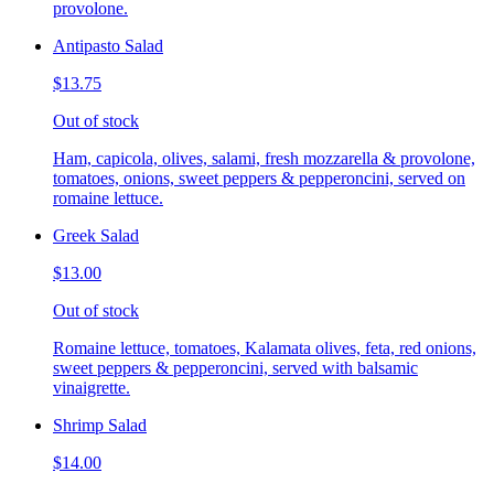
provolone.
Antipasto Salad
$13.75
Out of stock
Ham, capicola, olives, salami, fresh mozzarella & provolone,
tomatoes, onions, sweet peppers & pepperoncini, served on
romaine lettuce.
Greek Salad
$13.00
Out of stock
Romaine lettuce, tomatoes, Kalamata olives, feta, red onions,
sweet peppers & pepperoncini, served with balsamic
vinaigrette.
Shrimp Salad
$14.00