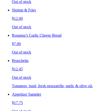
Out of stock
Shrimp & Fries
$12.00
Out of stock
Rosanna’s Garlic Cheese Bread
$7.00
Out of stock
Bruschetta
$12.45
Out of stock
Tomatoes, basil, fresh mozzarella, garlic & olive oil.
Appetizer Sampler
$17.75