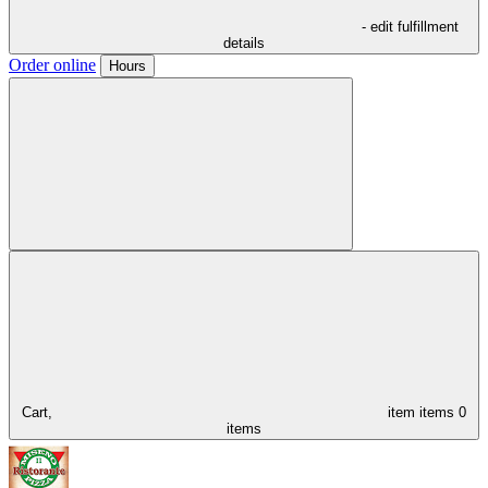
- edit fulfillment
details
Order online
Hours
Cart,
item
items
0
items