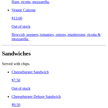
Ham, ricotta, mozzarella.
Veggie Calzone
$13.00
Out of stock
Broccoli, peppers, tomatoes, onions, mushrooms, ricotta &
mozzarella.
Sandwiches
Served with chips.
Cheeseburger Sandwich
$7.50
Out of stock
Cheeseburger Deluxe Sandwich
$9.50