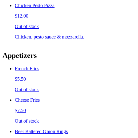
Chicken Pesto Pizza
$12.00
Out of stock
Chicken, pesto sauce & mozzarella.
Appetizers
French Fries
$5.50
Out of stock
Cheese Fries
$7.50
Out of stock
Beer Battered Onion Rings