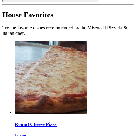
House Favorites
Try the favorite dishes recommended by the Miseno II Pizzeria &
Italian chef.
Round Cheese Pizza