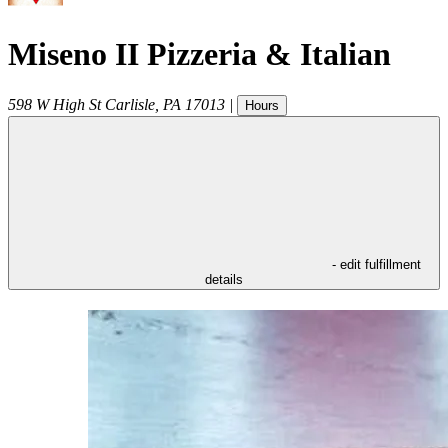
Miseno II Pizzeria & Italian
598 W High St
Carlisle
,
PA
17013
|
Hours
- edit fulfillment
details