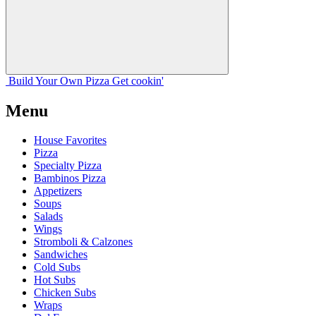
Build Your
Own
Pizza
Get cookin'
Menu
House Favorites
Pizza
Specialty Pizza
Bambinos Pizza
Appetizers
Soups
Salads
Wings
Stromboli & Calzones
Sandwiches
Cold Subs
Hot Subs
Chicken Subs
Wraps