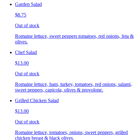
Garden Salad
$8.75
Out of stock
Romaine lettuce, sweet peppers tomatoes, red onions, feta &
olives.
Chef Salad
$13.00
Out of stock
Romaine lettuce, ham, turkey, tomatoes, red onions, salami,
sweet peppers, capicola, olives & provolone.
Grilled Chicken Salad
$13.00
Out of stock
Romaine lettuce, tomatoes, onions, sweet peppers, grilled
chicken breast & black olives.