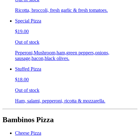
Ricotta, broccoli, fresh garlic & fresh tomatoes.
Special Pizza
$19.00
Out of stock
Peperoni,Mushroom,ham,green peppers,onions,
sausage,bacon,black olives.
Stuffed Pizza
$18.00
Out of stock
Ham, salami, pepperoni, ricotta & mozzarella.
Bambinos Pizza
Cheese Pizza