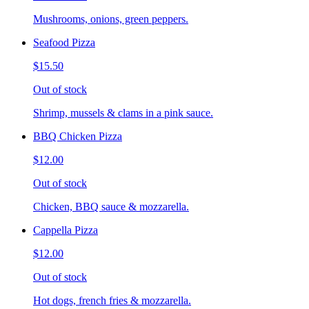
Mushrooms, onions, green peppers.
Seafood Pizza
$15.50
Out of stock
Shrimp, mussels & clams in a pink sauce.
BBQ Chicken Pizza
$12.00
Out of stock
Chicken, BBQ sauce & mozzarella.
Cappella Pizza
$12.00
Out of stock
Hot dogs, french fries & mozzarella.