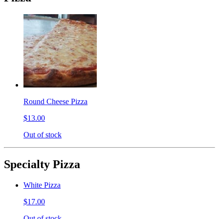
Round Cheese Pizza
$13.00
Out of stock
Specialty Pizza
White Pizza
$17.00
Out of stock