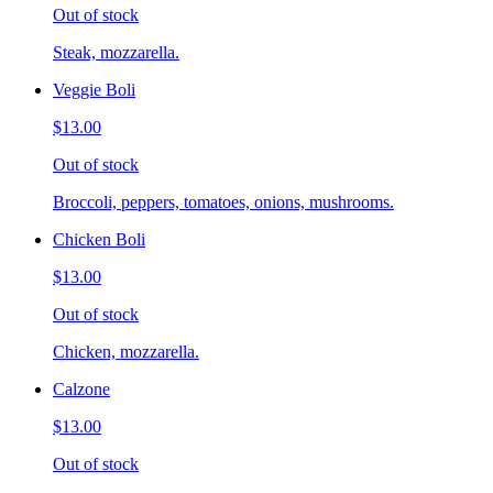
Out of stock
Steak, mozzarella.
Veggie Boli
$13.00
Out of stock
Broccoli, peppers, tomatoes, onions, mushrooms.
Chicken Boli
$13.00
Out of stock
Chicken, mozzarella.
Calzone
$13.00
Out of stock