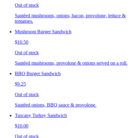
Out of stock
Sautéed mushrooms, onions, bacon, provolone, lettuce &
tomatoes.
Mushroom Burger Sandwich
$10.50
Out of stock
Sautéed mushrooms, provolone & onions served on a roll.
BBQ Burger Sandwich
$9.25
Out of stock
Sautéed onions, BBQ sauce & provolone.
Tuscany Turkey Sandwich
$10.00
Out of stock