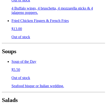
Out of stock
4 Buffalo wings, 4 bruschetta, 4 mozzarella sticks & 4
jalapeno poppers.
Fried Chicken Fingers & French Fries
$13.00
Out of stock
Soups
Soup of the Day
$5.50
Out of stock
Seafood bisque or Italian wedding.
Salads