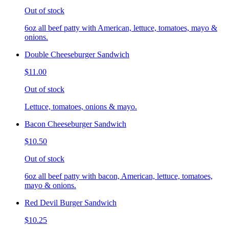
Out of stock
6oz all beef patty with American, lettuce, tomatoes, mayo &
onions.
Double Cheeseburger Sandwich
$11.00
Out of stock
Lettuce, tomatoes, onions & mayo.
Bacon Cheeseburger Sandwich
$10.50
Out of stock
6oz all beef patty with bacon, American, lettuce, tomatoes,
mayo & onions.
Red Devil Burger Sandwich
$10.25