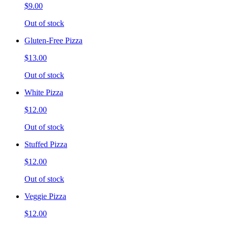
$9.00
Out of stock
Gluten-Free Pizza
$13.00
Out of stock
White Pizza
$12.00
Out of stock
Stuffed Pizza
$12.00
Out of stock
Veggie Pizza
$12.00