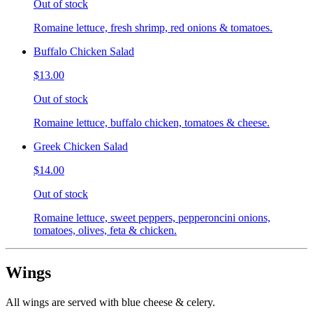
Out of stock
Romaine lettuce, fresh shrimp, red onions & tomatoes.
Buffalo Chicken Salad
$13.00
Out of stock
Romaine lettuce, buffalo chicken, tomatoes & cheese.
Greek Chicken Salad
$14.00
Out of stock
Romaine lettuce, sweet peppers, pepperoncini onions,
tomatoes, olives, feta & chicken.
Wings
All wings are served with blue cheese & celery.